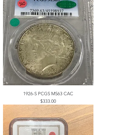
1926-S PCGS MS63 CAC
Price
$333.00