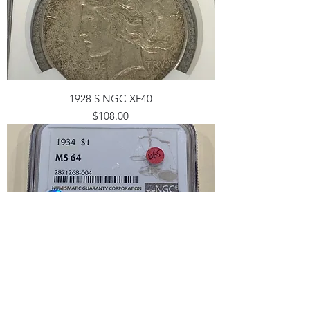
1928 S NGC XF40
Price
$108.00