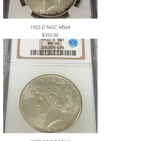
1922-D NGC MS64
Price
$355.00