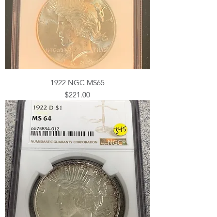
1922 NGC MS65
Price
$221.00