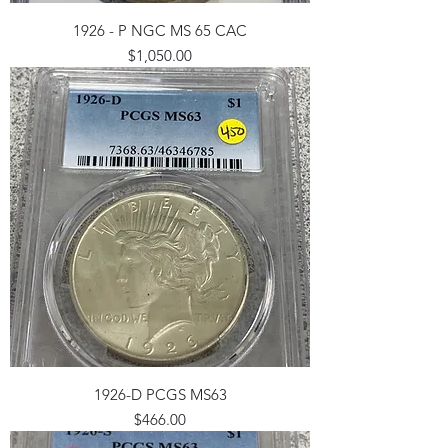
1926 - P NGC MS 65 CAC
Price
$1,050.00
1926-D PCGS MS63
Price
$466.00