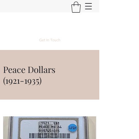
Kyle Lubke Rare Coins
Get In Touch
Peace Dollars
(1921-1935)