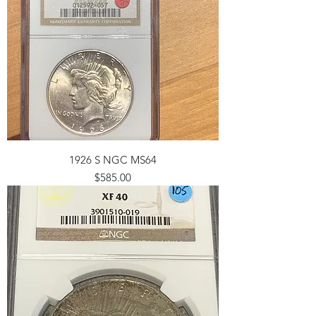
1926 S NGC MS64
Price
$585.00