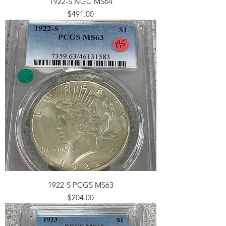
1922-S NGC MS64
Price
$491.00
1922-S PCGS MS63
Price
$204.00