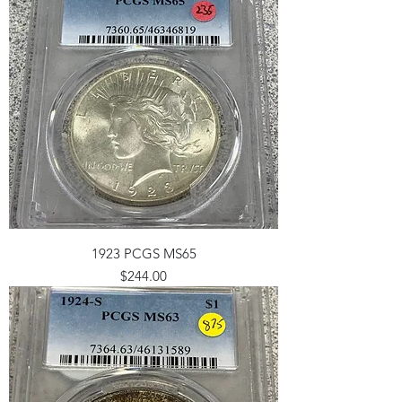
1923 PCGS MS65
Price
$244.00