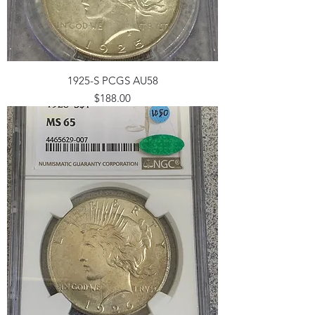
1925-S PCGS AU58
Price
$188.00