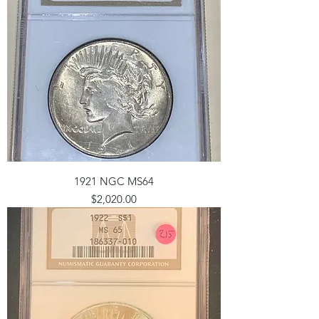
1921 NGC MS64
Price
$2,020.00