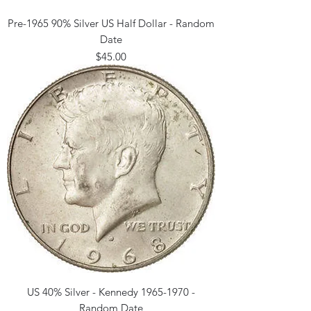
Pre-1965 90% Silver US Half Dollar - Random
Date
Price
$45.00
US 40% Silver - Kennedy 1965-1970 -
Random Date