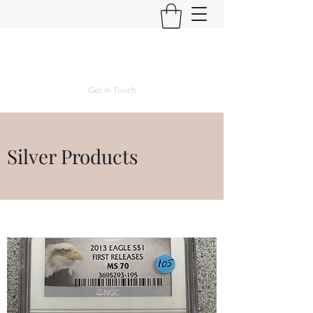
Kyle Lubke Rare Coins
Get In Touch
Silver Products