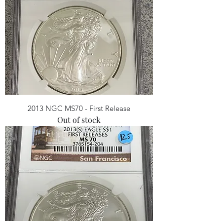
2013 NGC MS70 - First Release
Out of stock