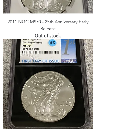
2011 NGC MS70 - 25th Anniversary Early
Release
Out of stock