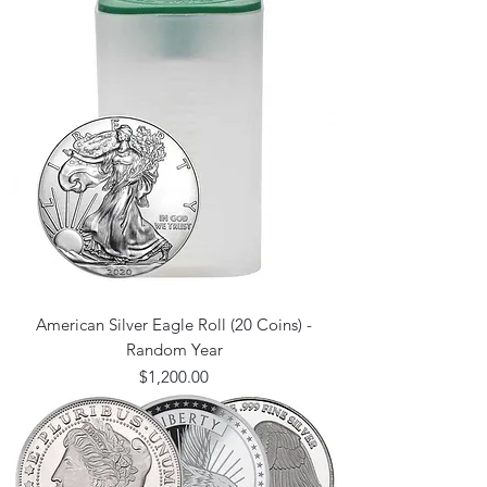
American Silver Eagle Roll (20 Coins) -
Random Year
Price
$1,200.00