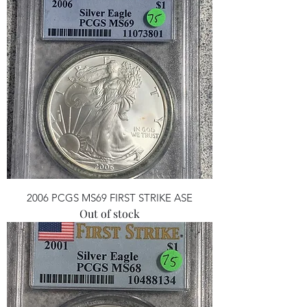
2006 PCGS MS69 FIRST STRIKE ASE
Out of stock