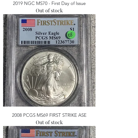
2019 NGC MS70 - First Day of Issue
Out of stock
2008 PCGS MS69 FIRST STRIKE ASE
Out of stock