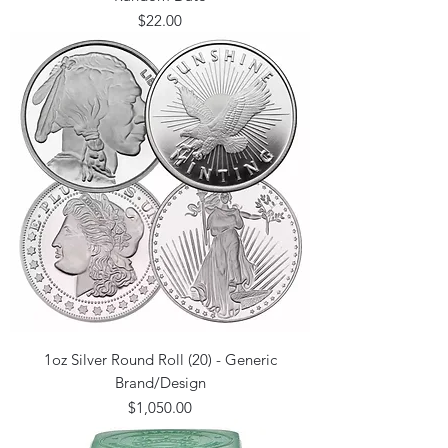
Price
$22.00
1oz Silver Round Roll (20) - Generic
Brand/Design
Price
$1,050.00