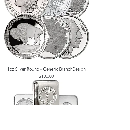
1oz Silver Round - Generic Brand/Design
Price
$100.00