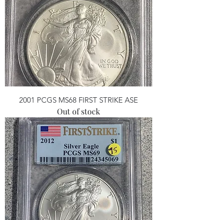
2001 PCGS MS68 FIRST STRIKE ASE
Out of stock