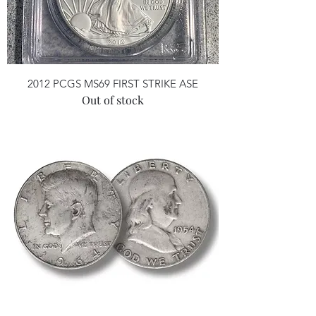
2012 PCGS MS69 FIRST STRIKE ASE
Out of stock