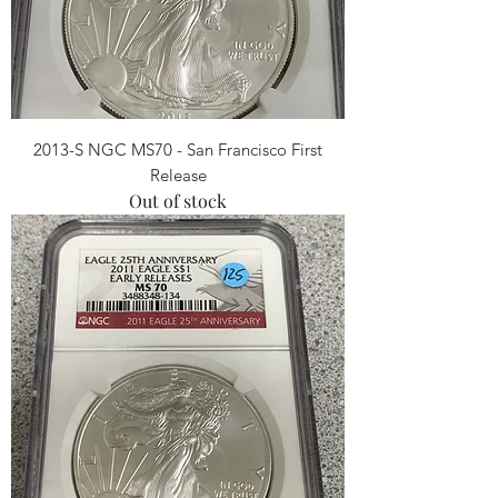
2013-S NGC MS70 - San Francisco First
Release
Out of stock