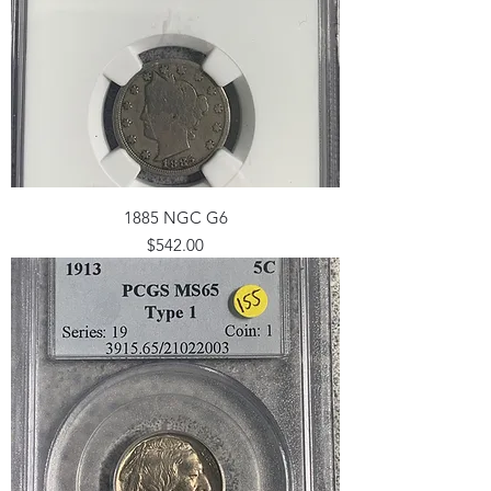
1885 NGC G6
Price
$542.00