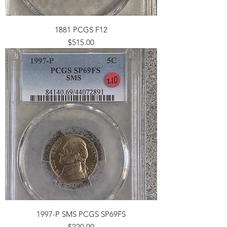
1881 PCGS F12
Price
$515.00
1997-P SMS PCGS SP69FS
Price
$220.00