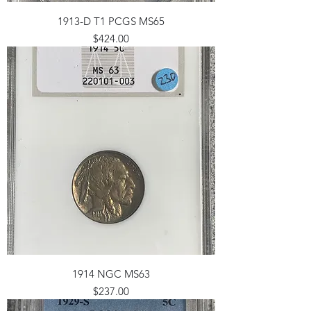
1913-D T1 PCGS MS65
Price
$424.00
1914 NGC MS63
Price
$237.00