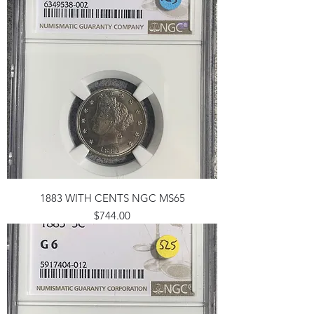
1883 WITH CENTS NGC MS65
Price
$744.00