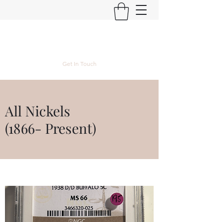
Kyle Lubke Rare Coins
Get In Touch
All Nickels
(1866- Present)