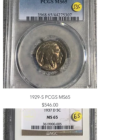
1929-S PCGS MS65
Price
$546.00