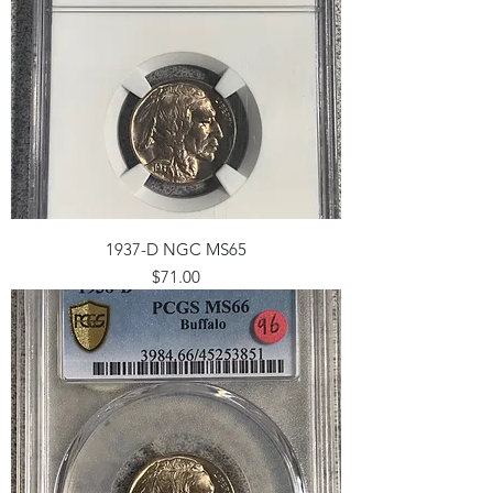
1937-D NGC MS65
Price
$71.00