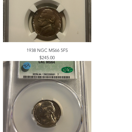
1938 NGC MS66 5FS
Price
$245.00