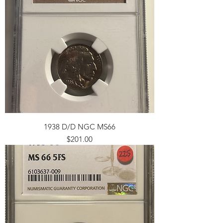
1938 D/D NGC MS66
Price
$201.00