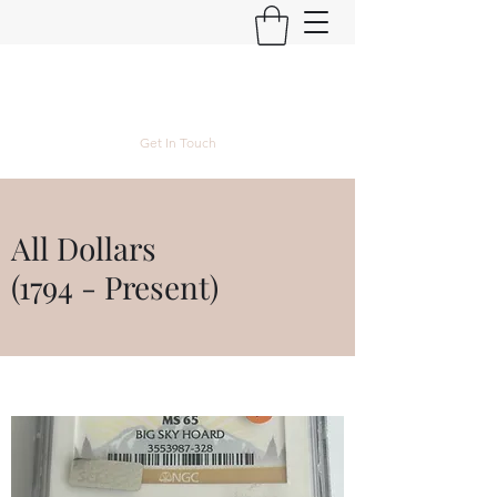
Kyle Lubke Rare Coins
Get In Touch
All Dollars
(1794 - Present)