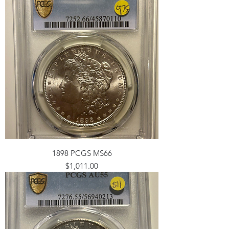
1898 PCGS MS66
Price
$1,011.00