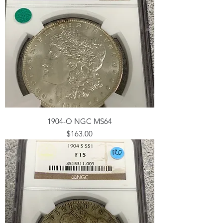
1904-O NGC MS64
Price
$163.00