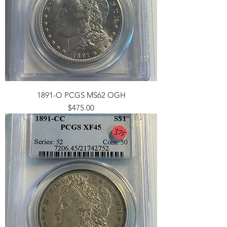
1891-O PCGS MS62 OGH
Price
$475.00