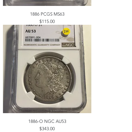
1886 PCGS MS63
Price
$115.00
1886-O NGC AU53
Price
$343.00