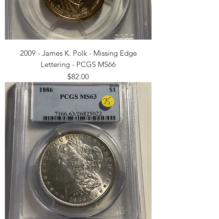
2009 - James K. Polk - Missing Edge
Lettering - PCGS MS66
Price
$82.00