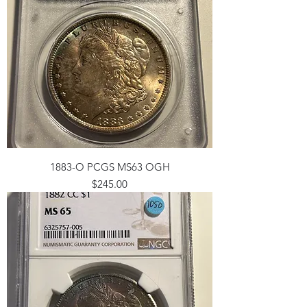
1883-O PCGS MS63 OGH
Price
$245.00