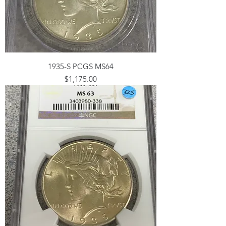
1935-S PCGS MS64
Price
$1,175.00