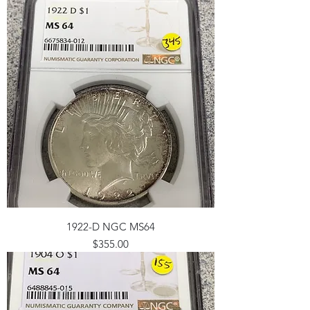
1922-D NGC MS64
Price
$355.00