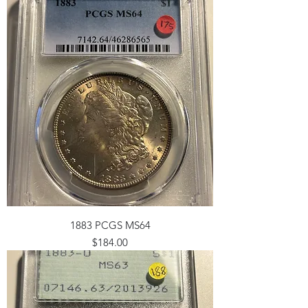
1883 PCGS MS64
Price
$184.00