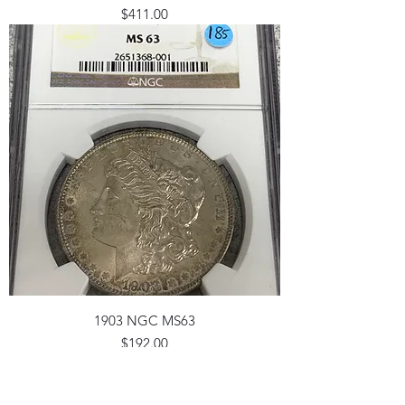
Price
$411.00
1903 NGC MS63
Price
$192.00