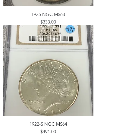
1935 NGC MS63
Price
$333.00
1922-S NGC MS64
Price
$491.00