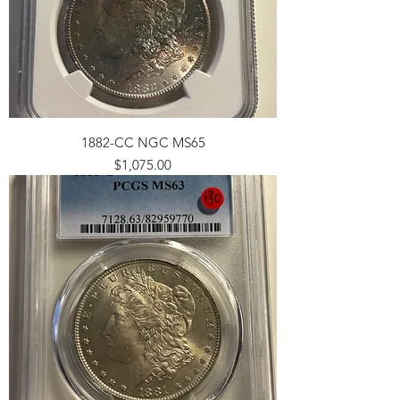
1882-CC NGC MS65
Price
$1,075.00