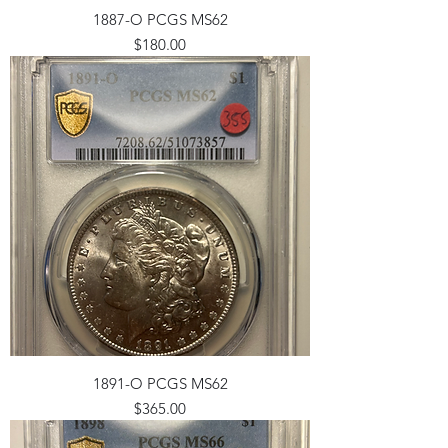
1887-O PCGS MS62
Price
$180.00
1891-O PCGS MS62
Price
$365.00