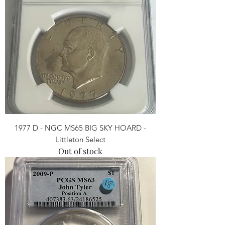
1977 D - NGC MS65 BIG SKY HOARD -
Littleton Select
Out of stock