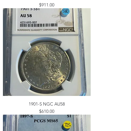
Price
$911.00
1901-S NGC AU58
Price
$610.00