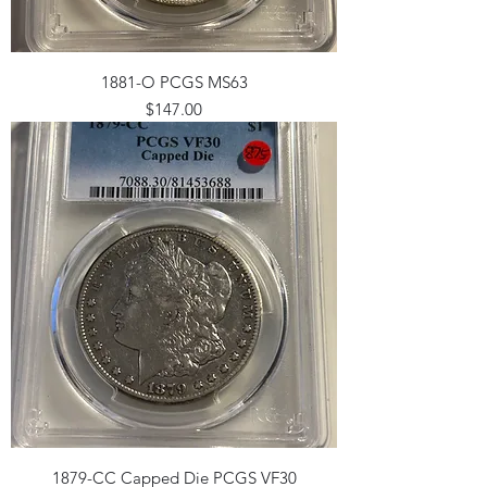
1881-O PCGS MS63
Price
$147.00
1879-CC Capped Die PCGS VF30