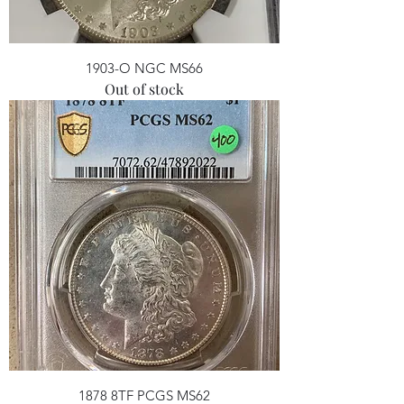
1903-O NGC MS66
Out of stock
1878 8TF PCGS MS62