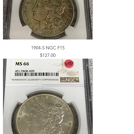
1904-S NGC F15
Price
$127.00