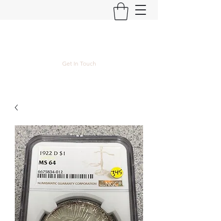
Kyle Lubke Rare Coins
Get In Touch