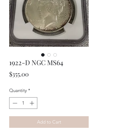
1922-D NGC MS64
Price
$355.00
Quantity
*
Add to Cart