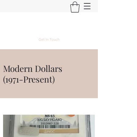
Kyle Lubke Rare Coins
Get In Touch
Modern Dollars
(1971-Present)