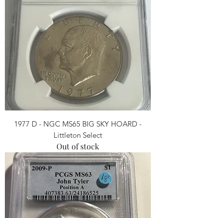
1977 D - NGC MS65 BIG SKY HOARD -
Littleton Select
Out of stock