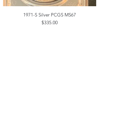
1971-S Silver PCGS MS67
Price
$335.00
2015 P KENNEDY PRESIDENTIAL NGC
MS67