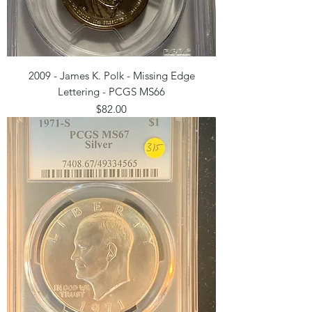
2009 - James K. Polk - Missing Edge
Lettering - PCGS MS66
Price
$82.00