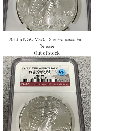
2013-S NGC MS70 - San Francisco First
Release
Out of stock