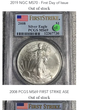
2019 NGC MS70 - First Day of Issue
Out of stock
2008 PCGS MS69 FIRST STRIKE ASE
Out of stock