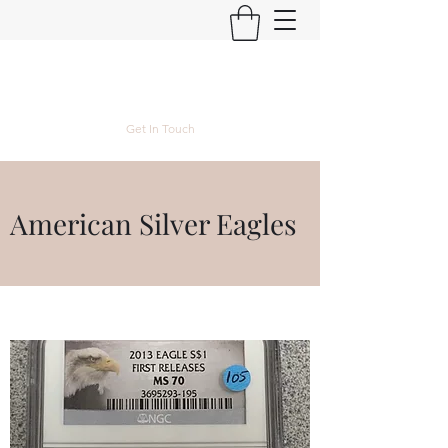
Kyle Lubke Rare Coins
Get In Touch
American Silver Eagles