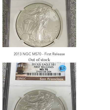
2013 NGC MS70 - First Release
Out of stock