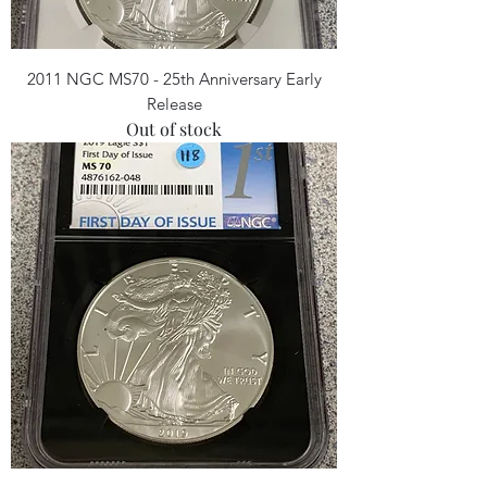
2011 NGC MS70 - 25th Anniversary Early
Release
Out of stock