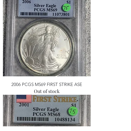
2006 PCGS MS69 FIRST STRIKE ASE
Out of stock