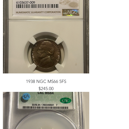
1938 NGC MS66 5FS
Price
$245.00