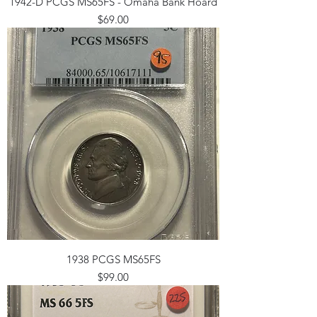
1942-D PCGS MS65FS - Omaha Bank Hoard
Price
$69.00
1938 PCGS MS65FS
Price
$99.00