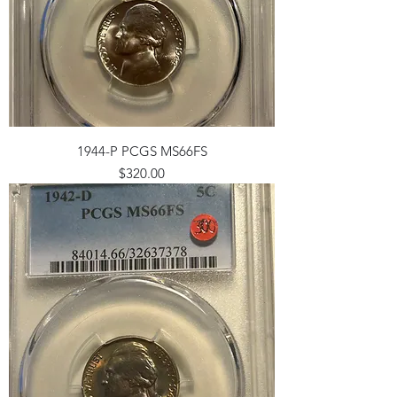
1944-P PCGS MS66FS
Price
$320.00