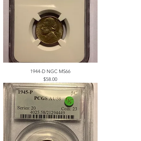
1944-D NGC MS66
Price
$58.00