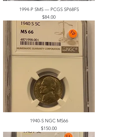
1994-P SMS — PCGS SP68FS
Price
$84.00
1940-S NGC MS66
Price
$150.00