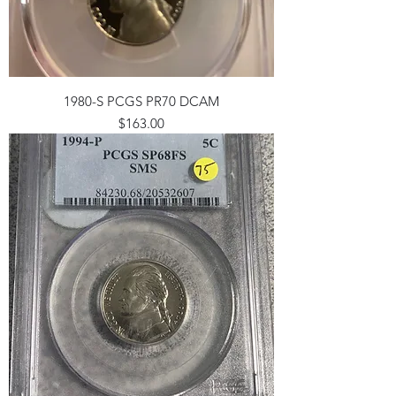
1980-S PCGS PR70 DCAM
Price
$163.00