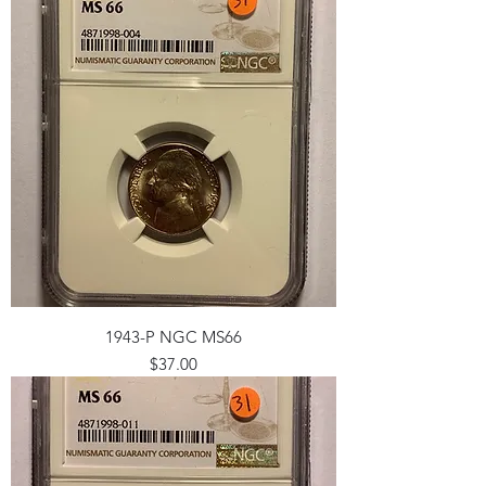
1943-P NGC MS66
Price
$37.00