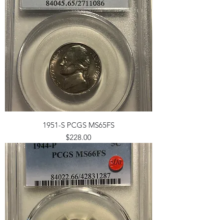
1951-S PCGS MS65FS
Price
$228.00