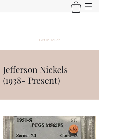
Kyle Lubke Rare Coins
Get In Touch
Jefferson Nickels
(1938- Present)