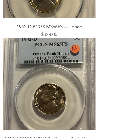
1942-D PCGS MS66FS — Toned
Price
$328.00