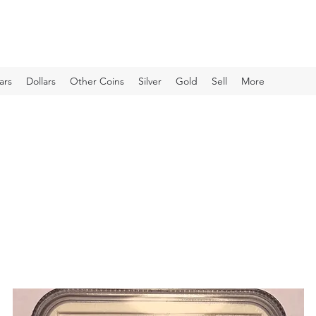
ars
Dollars
Other Coins
Silver
Gold
Sell
More