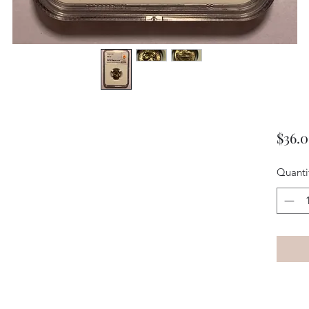
$36.
Quanti