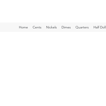
Kyle Lubke Rare Coins
Home
Cents
Nickels
Dimes
Quarters
Half Doll