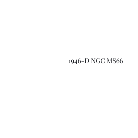
1946-D NGC MS66