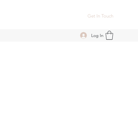
Get In Touch
Log In