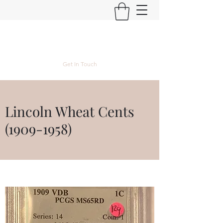
Kyle Lubke Rare Coins
Get In Touch
Lincoln Wheat Cents
(1909-1958)