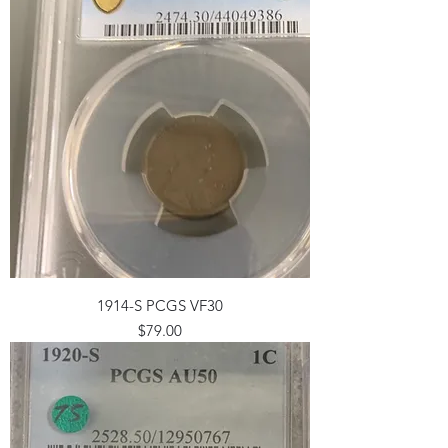
1914-S PCGS VF30
Price
$79.00