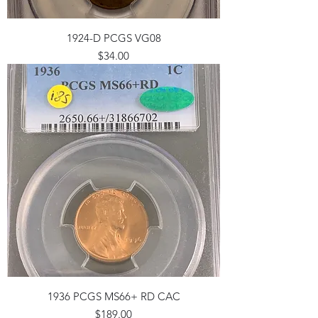
1924-D PCGS VG08
Price
$34.00
1936 PCGS MS66+ RD CAC
Price
$189.00