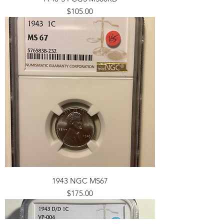
Price
$105.00
1943 NGC MS67
Price
$175.00