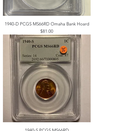
1940-D PCGS MS66RD Omaha Bank Hoard
Price
$81.00
1940-S PCGS MS66RD