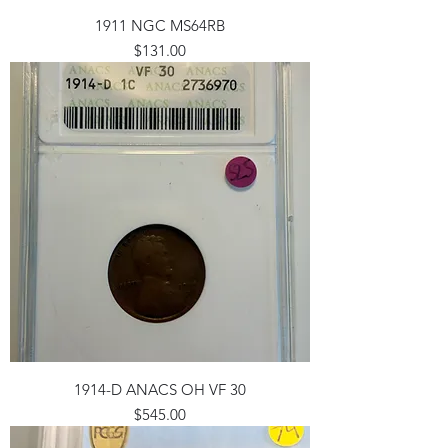
1911 NGC MS64RB
Price
$131.00
1914-D ANACS OH VF 30
Price
$545.00