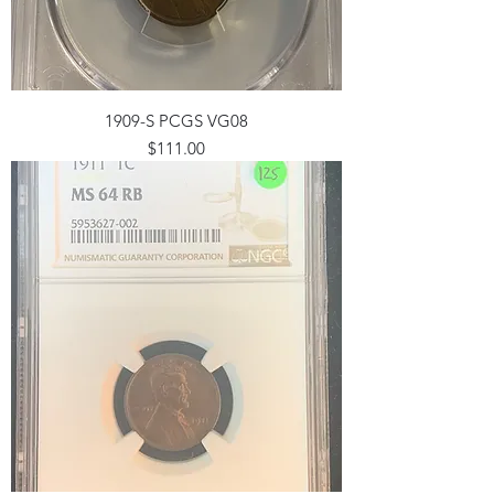
1909-S PCGS VG08
Price
$111.00