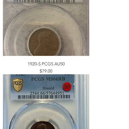
1920-S PCGS AU50
Price
$79.00