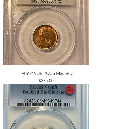
1909-P VDB PCGS MS65RD
Price
$275.00