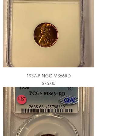
1937-P NGC MS66RD
Price
$75.00