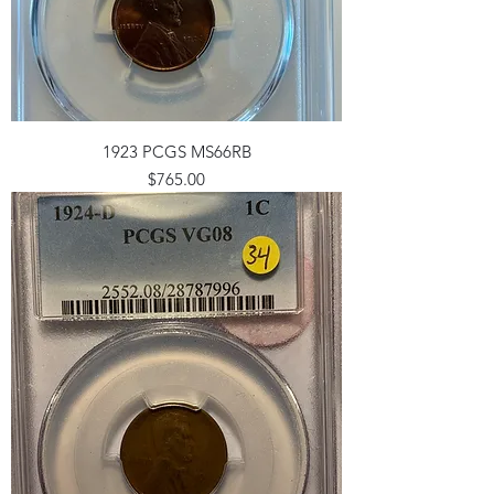
1923 PCGS MS66RB
Price
$765.00