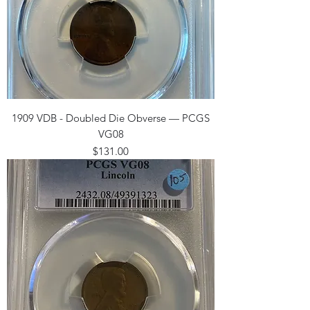
1909 VDB - Doubled Die Obverse — PCGS
VG08
Price
$131.00