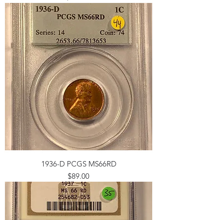
1936-D PCGS MS66RD
Price
$89.00