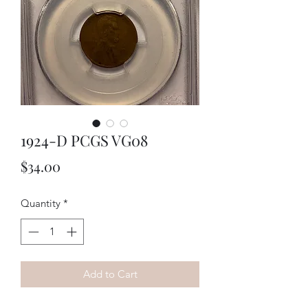
1924-D PCGS VG08
Price
$34.00
Quantity
*
Add to Cart