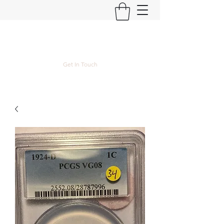
Kyle Lubke Rare Coins
Get In Touch