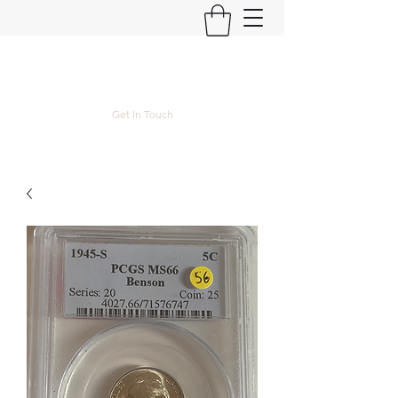
Kyle Lubke Rare Coins
Get In Touch