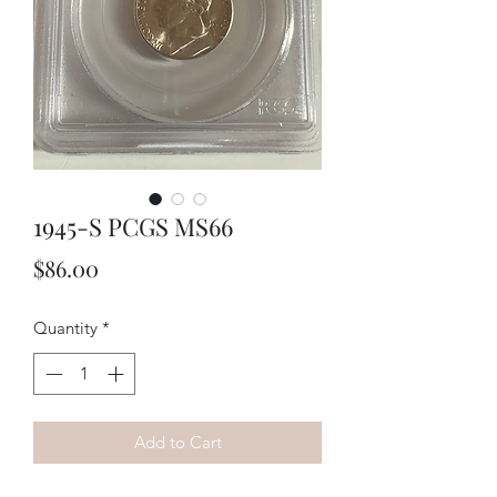
1945-S PCGS MS66
Price
$86.00
Quantity
*
Add to Cart