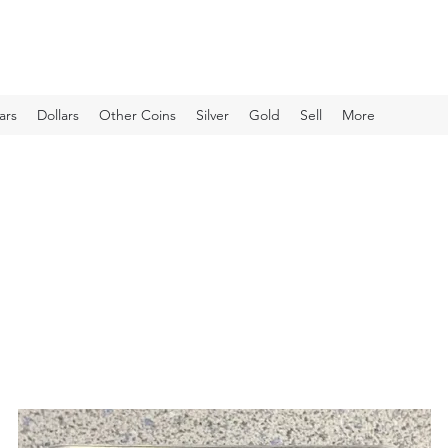
ars
Dollars
Other Coins
Silver
Gold
Sell
More