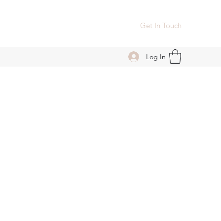
Get In Touch
Log In