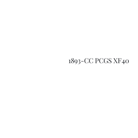
1893-CC PCGS XF40