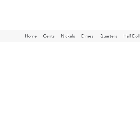
Kyle Lubke Rare Coins
Home
Cents
Nickels
Dimes
Quarters
Half Doll