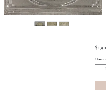
$2,91
Quanti