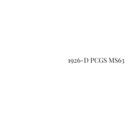
1926-D PCGS MS63