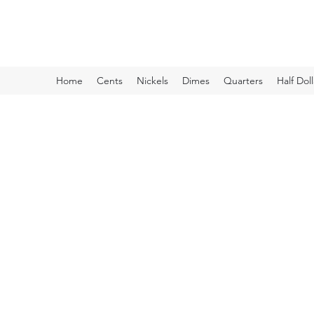
Kyle Lubke Rare Coins
Home
Cents
Nickels
Dimes
Quarters
Half Doll