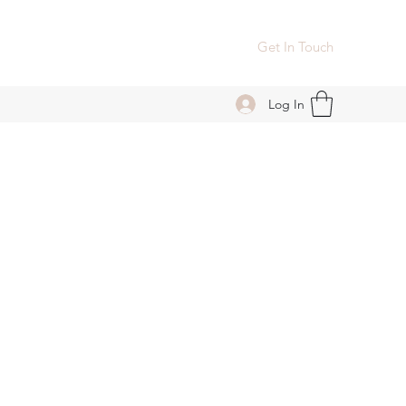
Get In Touch
Log In