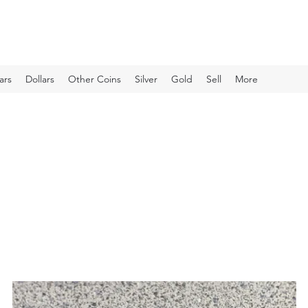
ars
Dollars
Other Coins
Silver
Gold
Sell
More