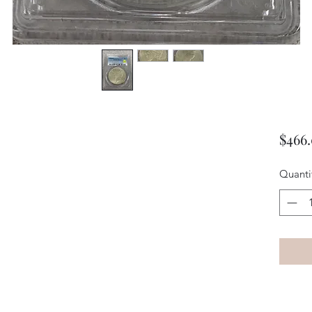
$466
Quanti