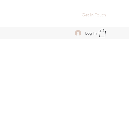
Get In Touch
Log In