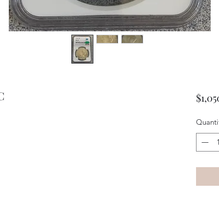
C
$1,05
Quanti