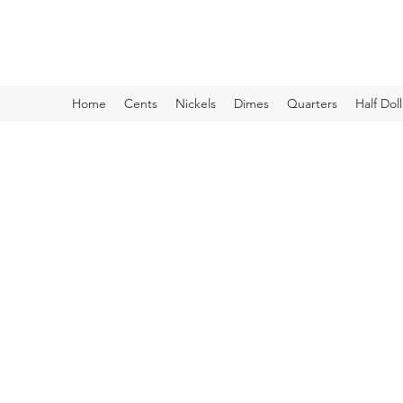
Kyle Lubke Rare Coins
Home
Cents
Nickels
Dimes
Quarters
Half Doll