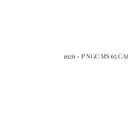
1926 - P NGC MS 65 CA