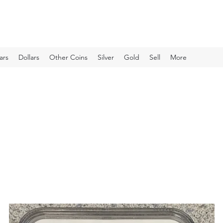
ars
Dollars
Other Coins
Silver
Gold
Sell
More