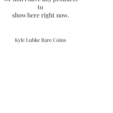
to
show here right now.
Kyle Lubke Rare Coins
kylewlubke@gmail.com
(406) 369-2165
Member ANA #3193625
Hamilton, Montana
©2020 by Kyle Lubke Rare Coins. Proudly created with
Wix.com