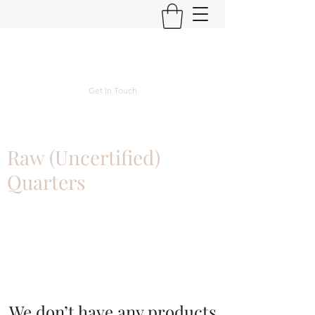
Kyle Lubke Rare Coins
Get In Touch
Raw (Uncertified)
Quarters
We don’t have any products