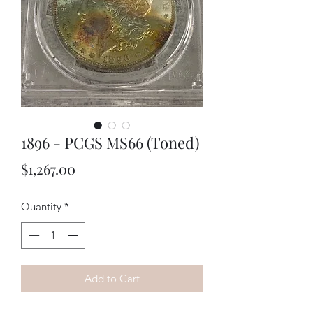
1896 - PCGS MS66 (Toned)
Price
$1,267.00
Quantity
*
Add to Cart