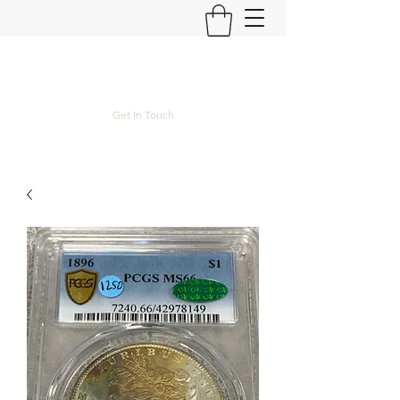
Kyle Lubke Rare Coins
Get In Touch