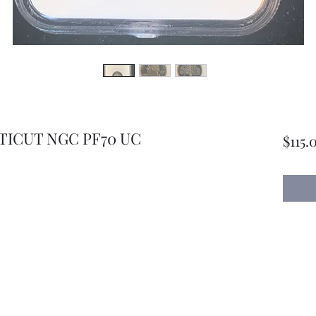
TICUT NGC PF70 UC
$115.