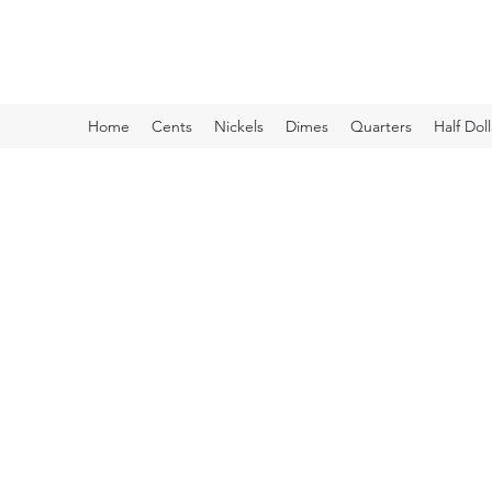
Kyle Lubke Rare Coins
Home
Cents
Nickels
Dimes
Quarters
Half Doll