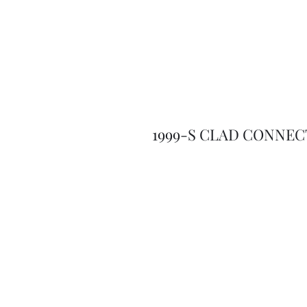
1999-S CLAD CONNEC