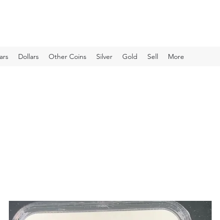
ars
Dollars
Other Coins
Silver
Gold
Sell
More