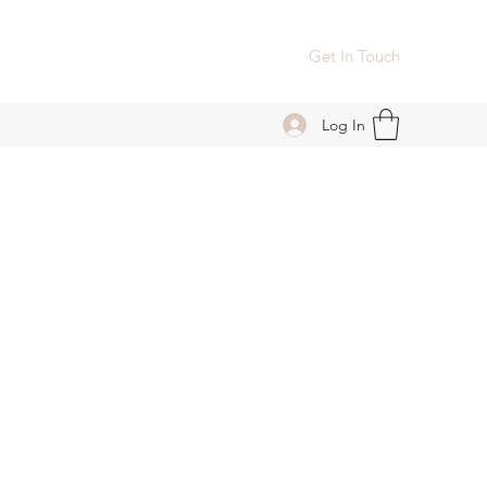
Get In Touch
Log In