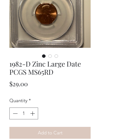
1982-D Zinc Large Date
PCGS MS65RD
Price
$29.00
Quantity
*
Add to Cart