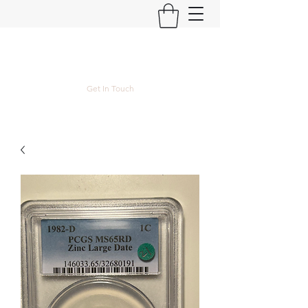
Kyle Lubke Rare Coins
Get In Touch