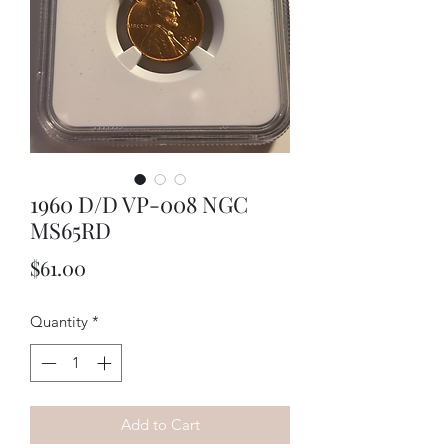
1960 D/D VP-008 NGC
MS65RD
Price
$61.00
Quantity
*
Add to Cart