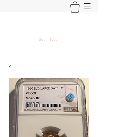
Kyle Lubke Rare Coins
Get In Touch