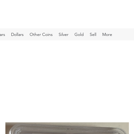
ars
Dollars
Other Coins
Silver
Gold
Sell
More