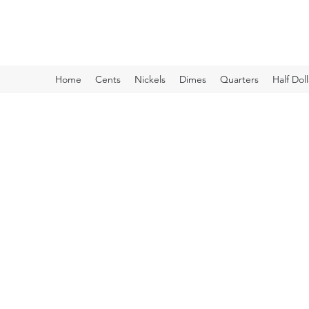
Kyle Lubke Rare Coins
Home
Cents
Nickels
Dimes
Quarters
Half Doll