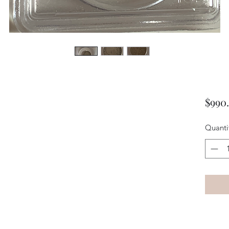
$990
Quanti