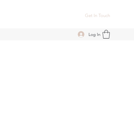
Get In Touch
Log In