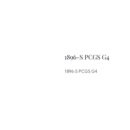
1896-S PCGS G4
1896-S PCGS G4