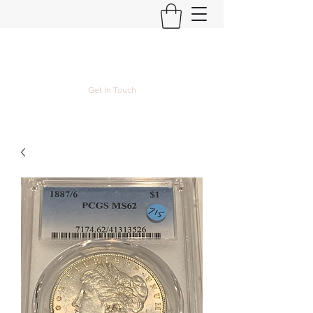
Kyle Lubke Rare Coins
Get In Touch