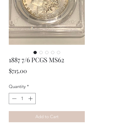
1887 7/6 PCGS MS62
Price
$715.00
Quantity
*
Add to Cart