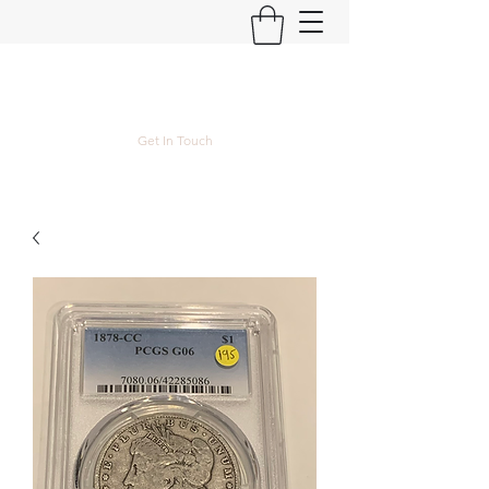
Kyle Lubke Rare Coins
Get In Touch