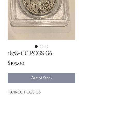
1878-CC PCGS G6
Price
$195.00
Out of Stock
1878-CC PCGS G6