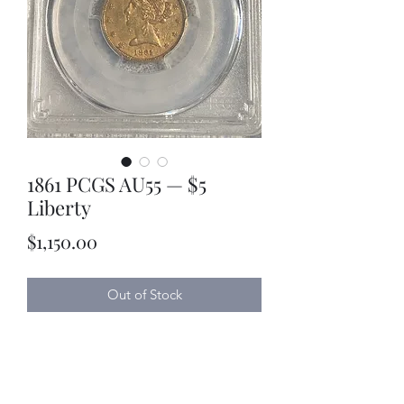
1861 PCGS AU55 — $5
Liberty
Price
$1,150.00
Out of Stock
Kyle Lubke Rare Coins