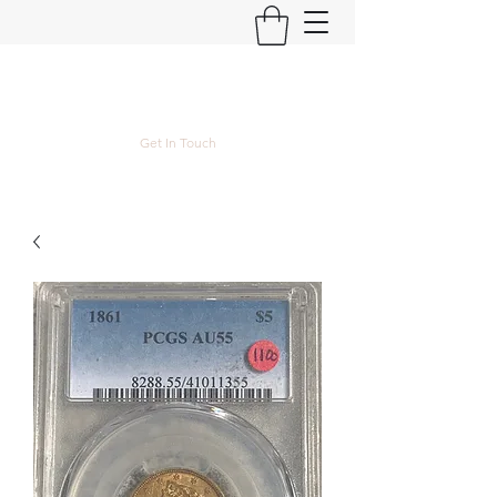
Kyle Lubke Rare Coins
Get In Touch