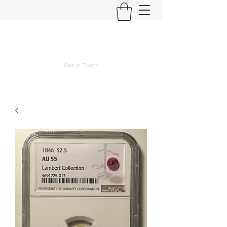
Kyle Lubke Rare Coins
Get In Touch