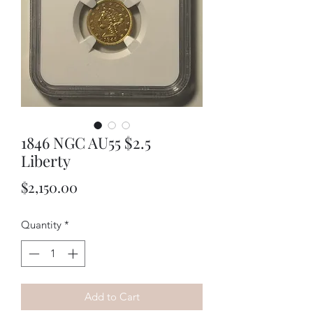
1846 NGC AU55 $2.5
Liberty
Price
$2,150.00
Quantity
*
Add to Cart